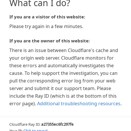
What can I do?
If you are a visitor of this website:
Please try again in a few minutes.
If you are the owner of this website:
There is an issue between Cloudflare's cache and
your origin web server. Cloudflare monitors for
these errors and automatically investigates the
cause. To help support the investigation, you can
pull the corresponding error log from your web
server and submit it our support team. Please
include the Ray ID (which is at the bottom of this
error page).
Additional troubleshooting resources
.
Cloudflare Ray ID:
a27355ec6fc297fe
Your IP:
Click to reveal